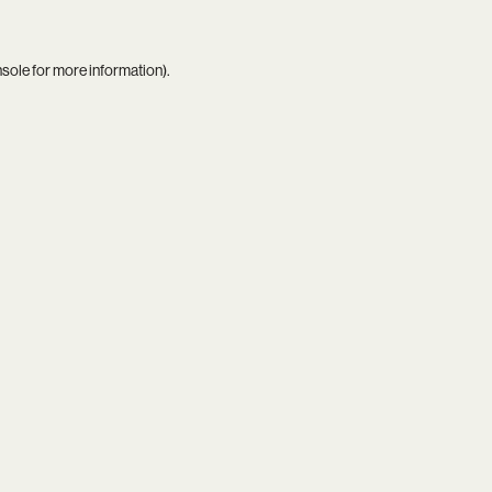
nsole
for more information).