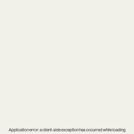
Application error: a
client
-side exception has occurred while loading