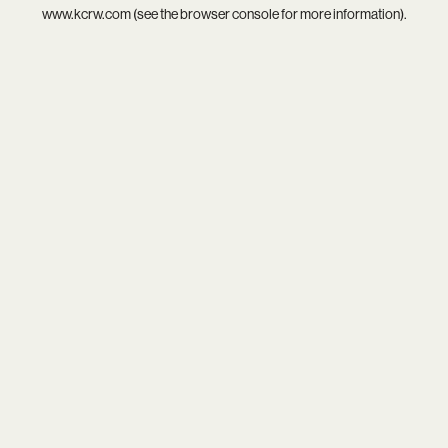
www.kcrw.com
(see the
browser console
for more information).