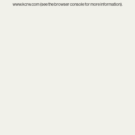
www.kcrw.com
(see the
browser console
for more information).