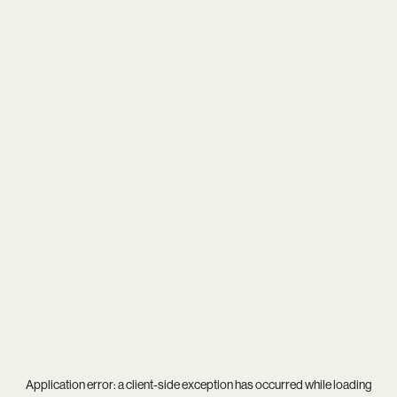
Application error: a
client
-side exception has occurred while loading