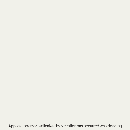
Application error: a
client
-side exception has occurred while loading