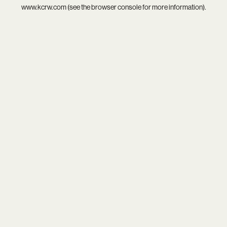
www.kcrw.com
(see the
browser console
for more information).