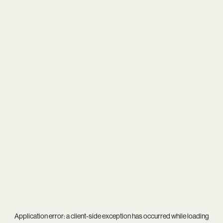
Application error: a
client
-side exception has occurred while loading