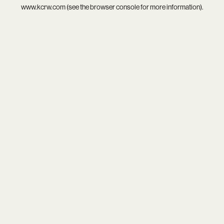
www.kcrw.com
(see the
browser console
for more information).