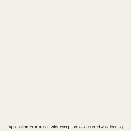
Application error: a
client
-side exception has occurred while loading