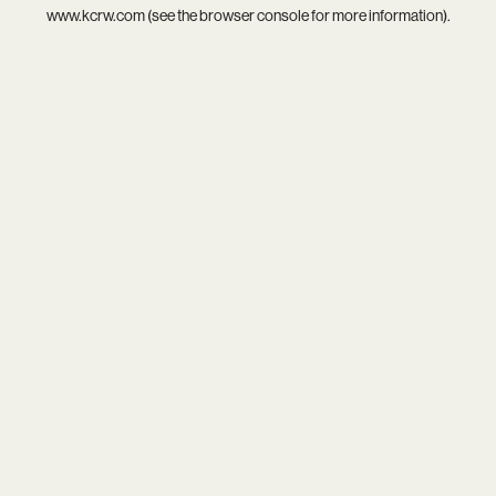
www.kcrw.com
(see the
browser console
for more information).