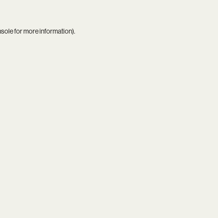
nsole
for more information).