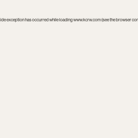
side exception has occurred while loading
www.kcrw.com
(see the
browser co