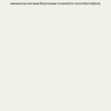
www.kcrw.com
(see the
browser console
for more information).