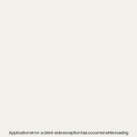
Application error: a
client
-side exception has occurred while loading