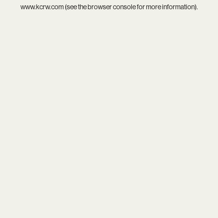
www.kcrw.com
(see the
browser console
for more information).