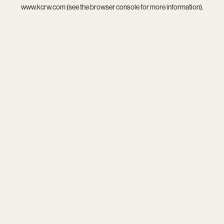
www.kcrw.com
(see the
browser console
for more information).