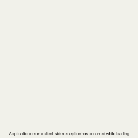
Application error: a
client
-side exception has occurred while loading