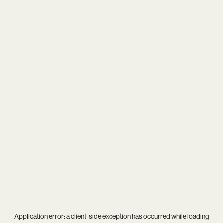
Application error: a
client
-side exception has occurred while loading