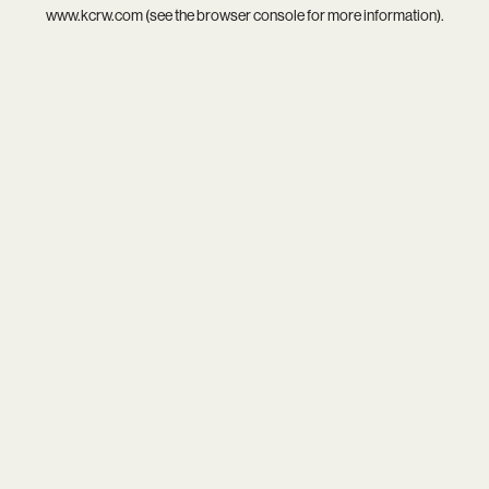
www.kcrw.com
(see the
browser console
for more information).