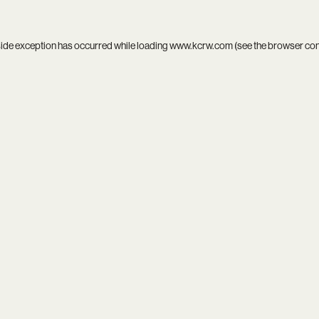
side exception has occurred while loading
www.kcrw.com
(see the
browser co