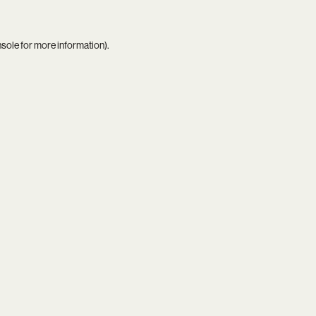
nsole
for more information).