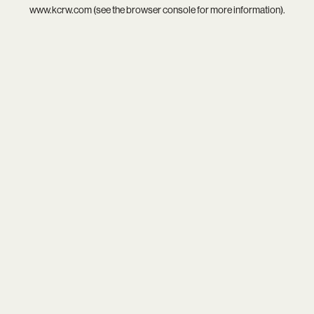
www.kcrw.com
(see the
browser console
for more information).