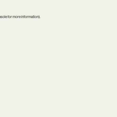
nsole
for more information).