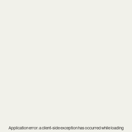
Application error: a
client
-side exception has occurred while loading