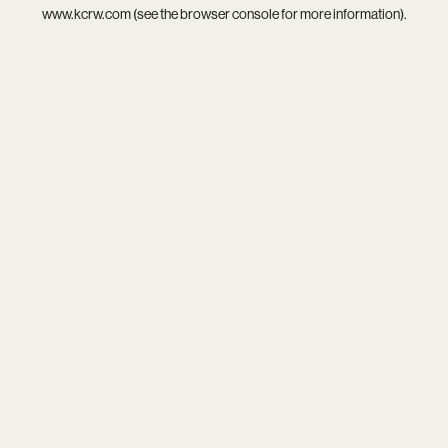
www.kcrw.com
(see the
browser console
for more information).