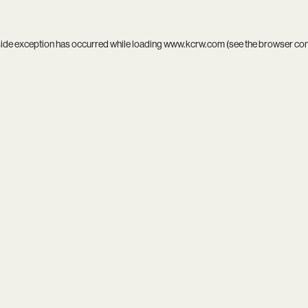
side exception has occurred while loading
www.kcrw.com
(see the
browser co