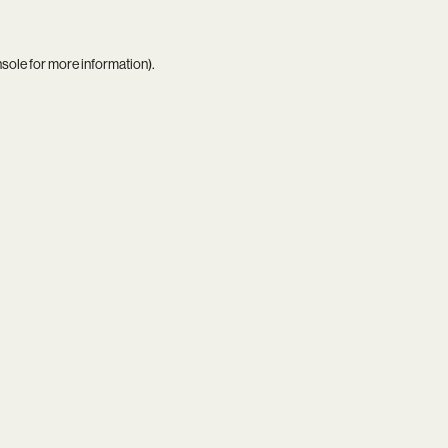
nsole
for more information).