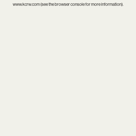
www.kcrw.com
(see the
browser console
for more information).