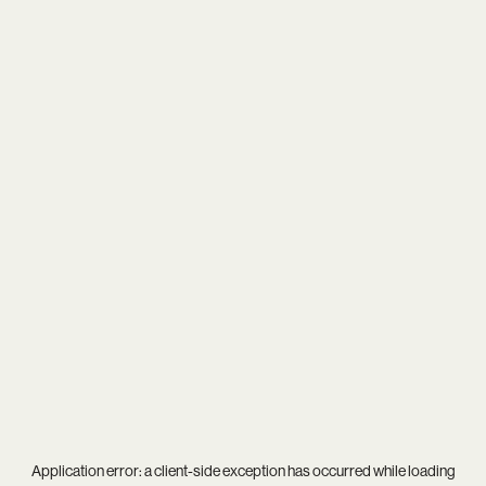
Application error: a
client
-side exception has occurred while loading