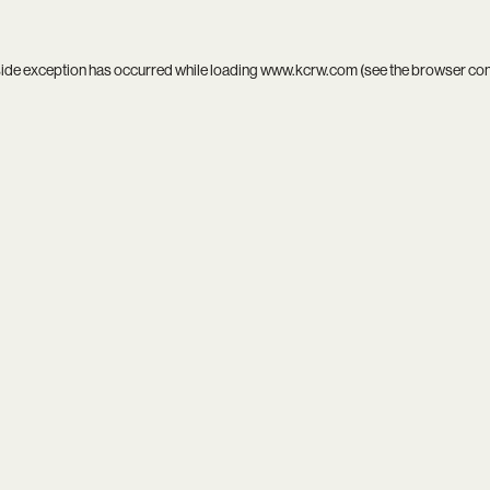
side exception has occurred while loading
www.kcrw.com
(see the
browser co