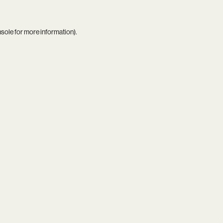
nsole
for more information).