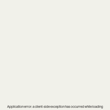
Application error: a
client
-side exception has occurred while loading