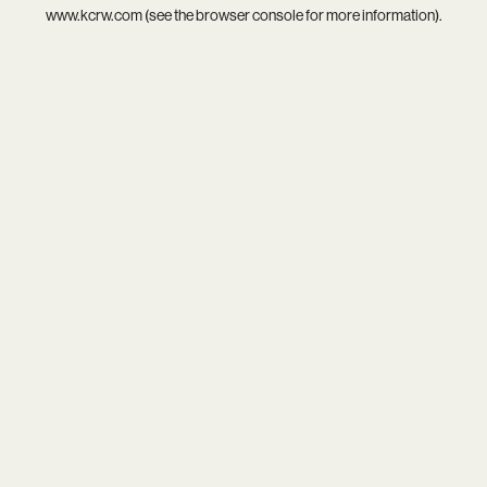
www.kcrw.com
(see the
browser console
for more information).