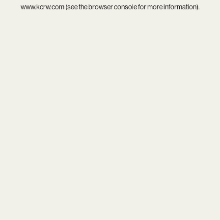
www.kcrw.com
(see the
browser console
for more information).