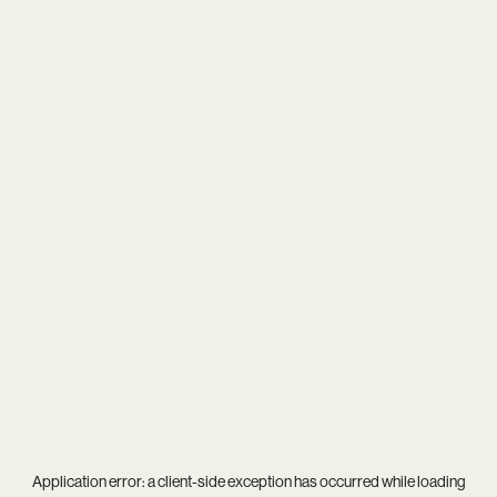
Application error: a
client
-side exception has occurred while loading