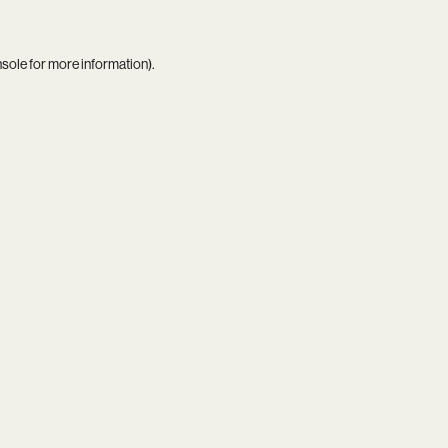
nsole
for more information).