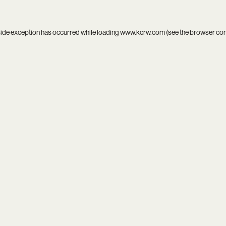
side exception has occurred while loading
www.kcrw.com
(see the
browser co