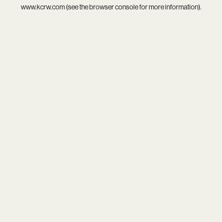
www.kcrw.com
(see the
browser console
for more information).