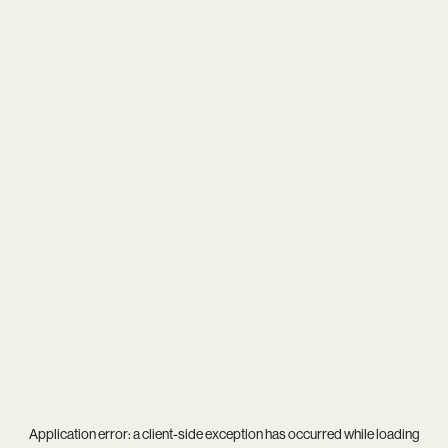
Application error: a
client
-side exception has occurred while loading