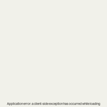
Application error: a
client
-side exception has occurred while loading