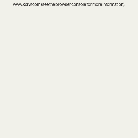
www.kcrw.com
(see the
browser console
for more information).