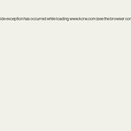
side exception has occurred while loading
www.kcrw.com
(see the
browser co