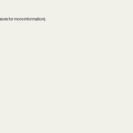
nsole
for more information).