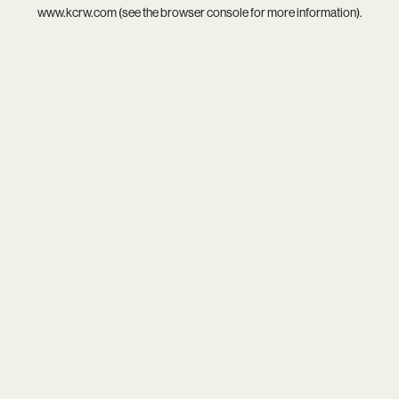
www.kcrw.com
(see the
browser console
for more information).