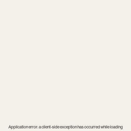
Application error: a
client
-side exception has occurred while loading