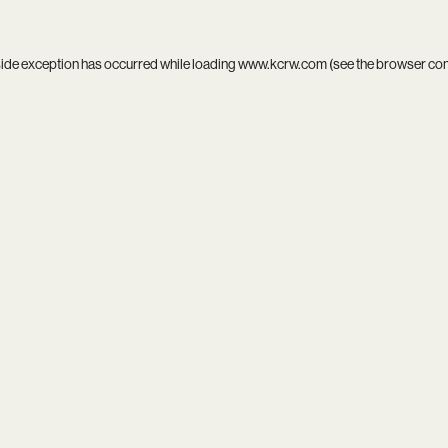
side exception has occurred while loading
www.kcrw.com
(see the
browser co