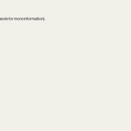
nsole
for more information).