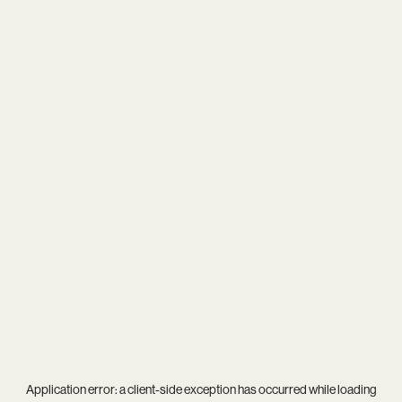
Application error: a
client
-side exception has occurred while loading