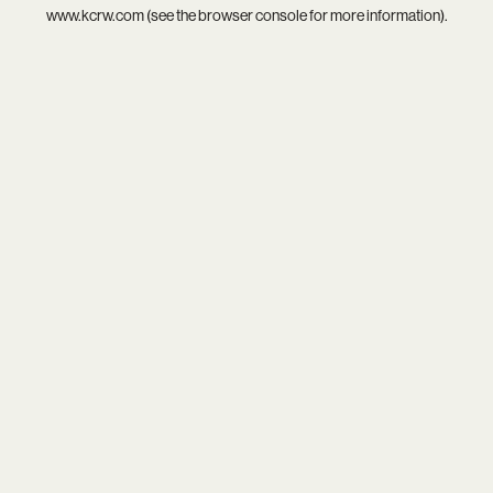
www.kcrw.com
(see the
browser console
for more information).