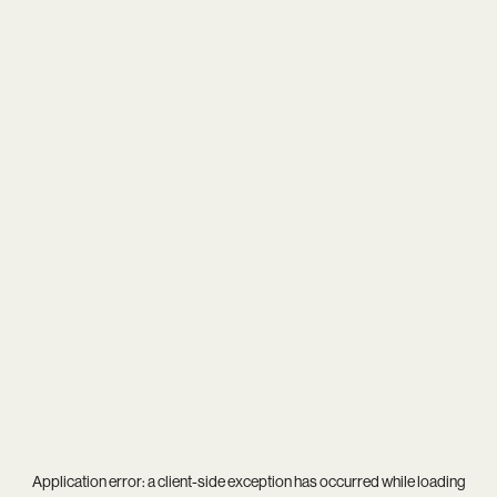
Application error: a
client
-side exception has occurred while loading