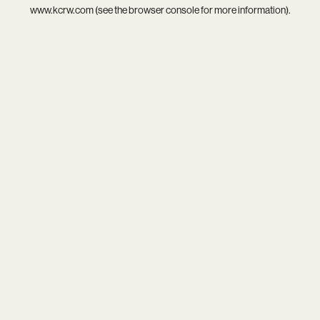
www.kcrw.com
(see the
browser console
for more information).