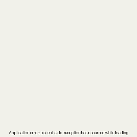
Application error: a
client
-side exception has occurred while loading