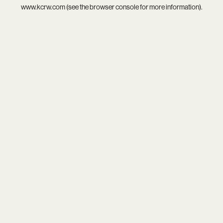
www.kcrw.com
(see the
browser console
for more information).