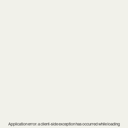
Application error: a
client
-side exception has occurred while loading