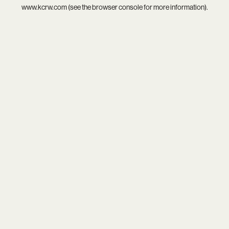
www.kcrw.com
(see the
browser console
for more information).