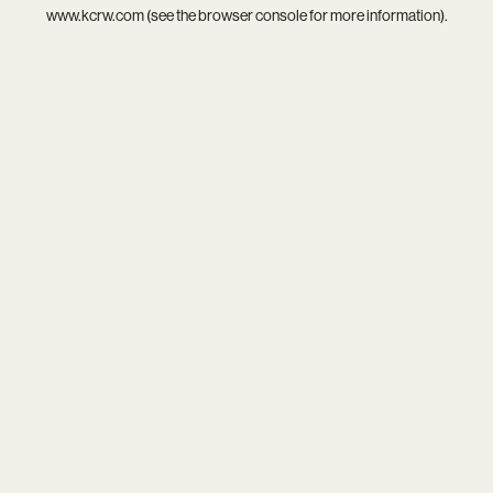
www.kcrw.com
(see the
browser console
for more information).