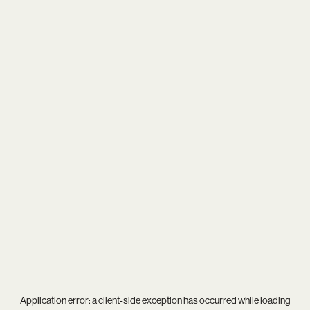
Application error: a
client
-side exception has occurred while loading