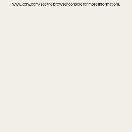
www.kcrw.com
(see the
browser console
for more information).