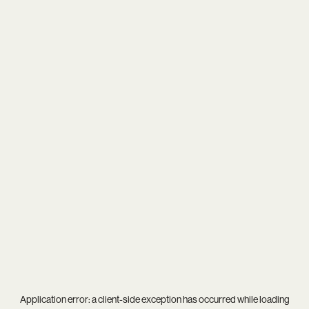
Application error: a
client
-side exception has occurred while loading