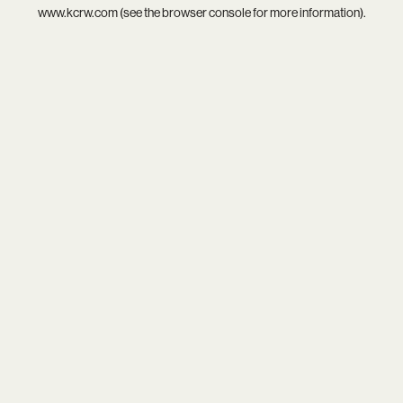
www.kcrw.com
(see the
browser console
for more information).