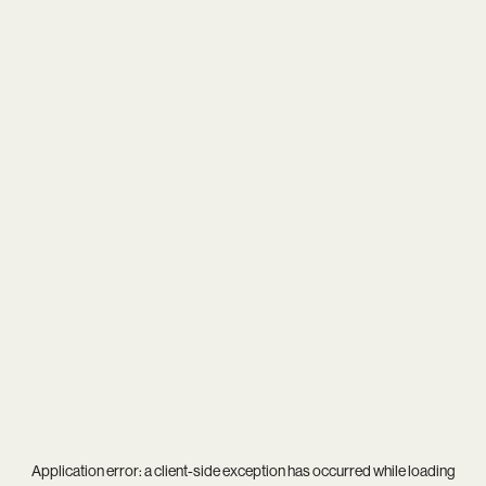
Application error: a
client
-side exception has occurred while loading