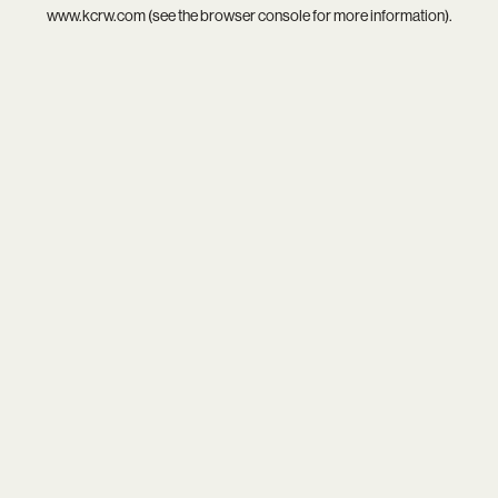
www.kcrw.com
(see the
browser console
for more information).