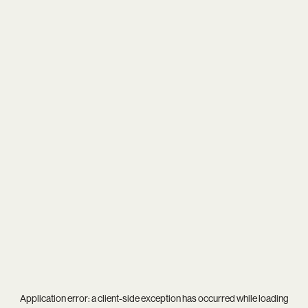
Application error: a
client
-side exception has occurred while loading