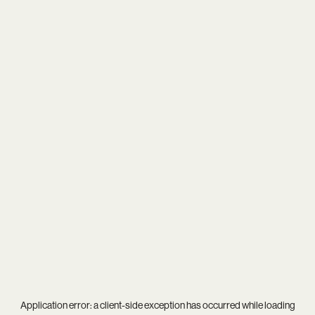
Application error: a
client
-side exception has occurred while loading