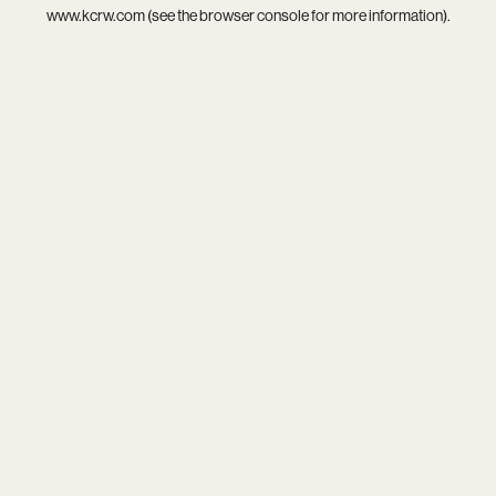
www.kcrw.com
(see the
browser console
for more information).