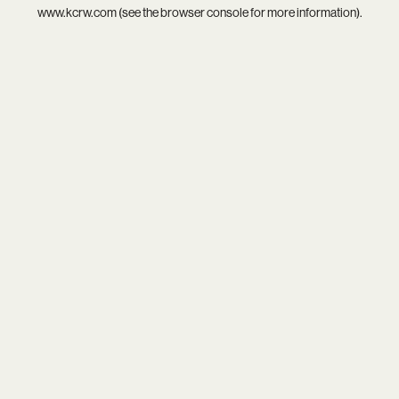
www.kcrw.com
(see the
browser console
for more information).