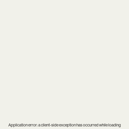
Application error: a
client
-side exception has occurred while loading