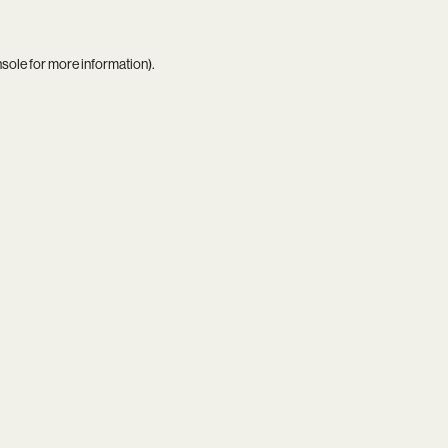
nsole
for more information).