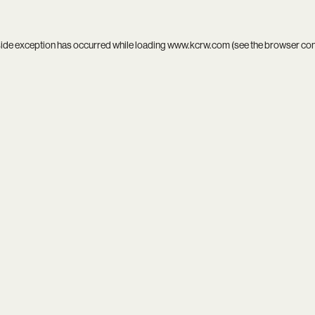
side exception has occurred while loading
www.kcrw.com
(see the
browser co