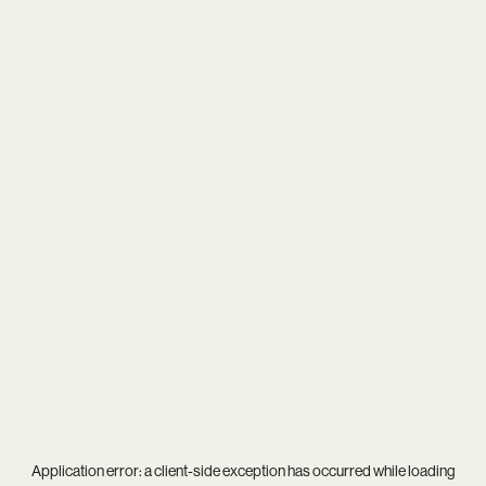
Application error: a
client
-side exception has occurred while loading