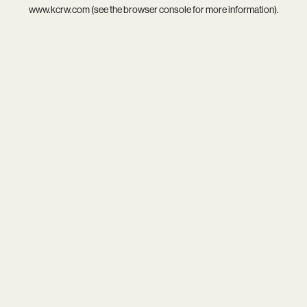
www.kcrw.com
(see the
browser console
for more information).