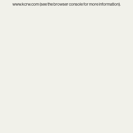
www.kcrw.com
(see the
browser console
for more information).