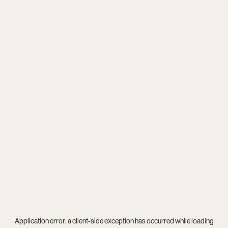
Application error: a
client
-side exception has occurred while loading