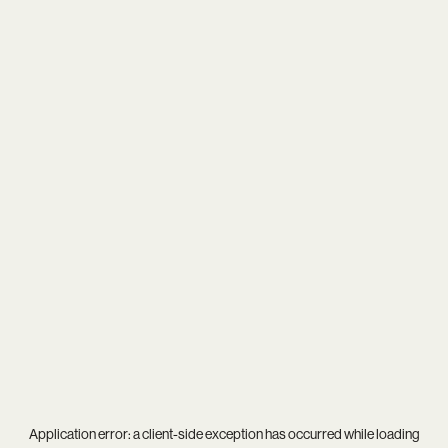
Application error: a
client
-side exception has occurred while loading