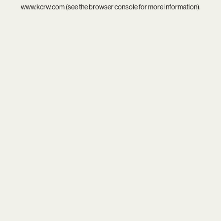
www.kcrw.com
(see the
browser console
for more information).