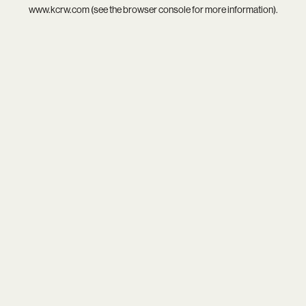
www.kcrw.com
(see the
browser console
for more information).