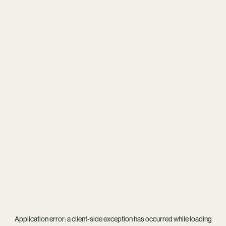
Application error: a
client
-side exception has occurred while loading