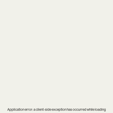
Application error: a
client
-side exception has occurred while loading