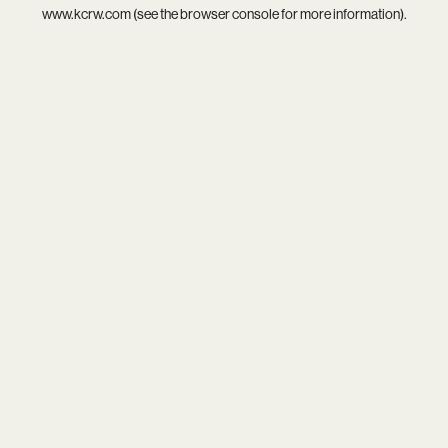
www.kcrw.com
(see the
browser console
for more information).