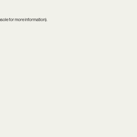
nsole
for more information).