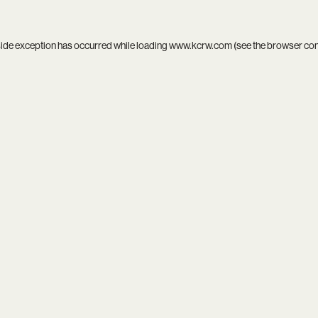
side exception has occurred while loading
www.kcrw.com
(see the
browser co