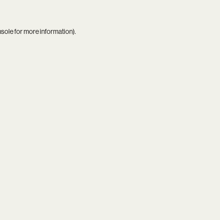
nsole
for more information).