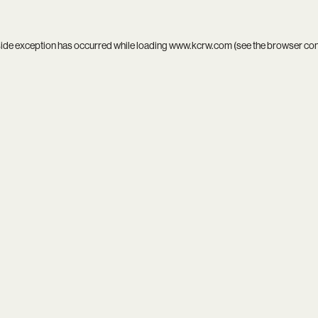
side exception has occurred while loading
www.kcrw.com
(see the
browser co