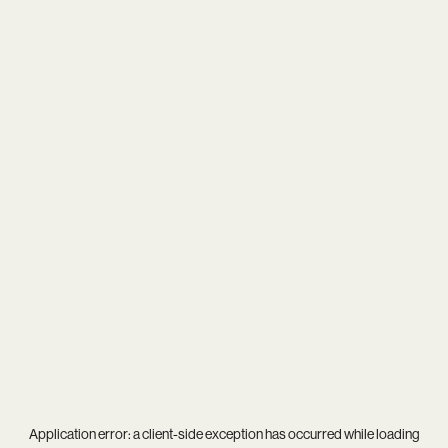
Application error: a
client
-side exception has occurred while loading