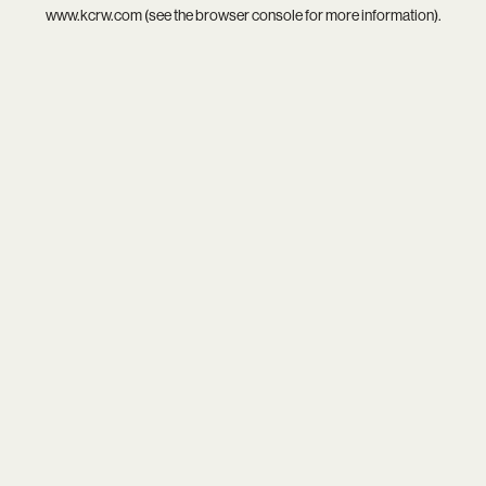
www.kcrw.com
(see the
browser console
for more information).