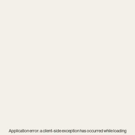
Application error: a
client
-side exception has occurred while loading