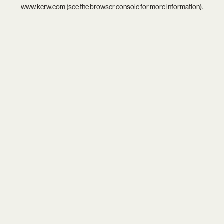
www.kcrw.com
(see the
browser console
for more information).