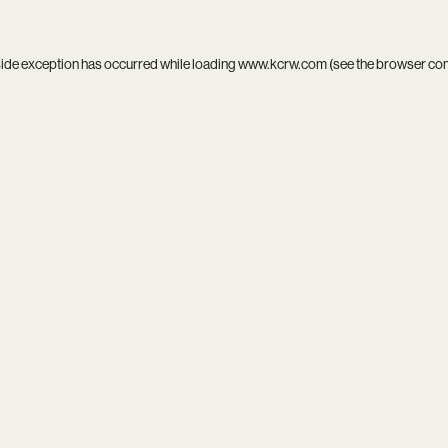
side exception has occurred while loading
www.kcrw.com
(see the
browser co