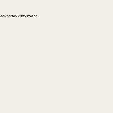
nsole
for more information).