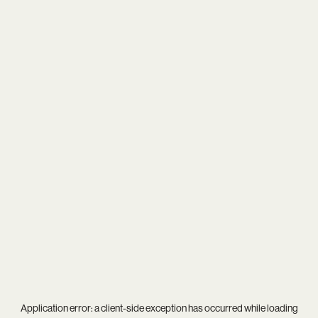
Application error: a
client
-side exception has occurred while loading