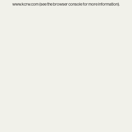
www.kcrw.com
(see the
browser console
for more information).