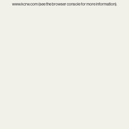
www.kcrw.com
(see the
browser console
for more information).