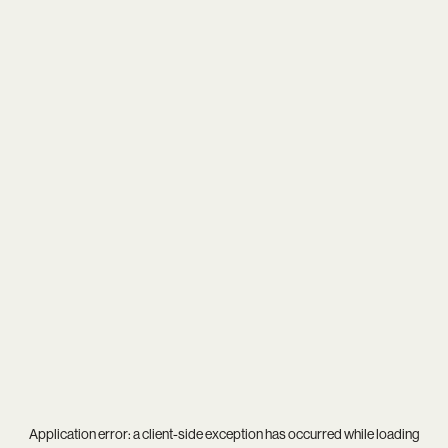
Application error: a
client
-side exception has occurred while loading