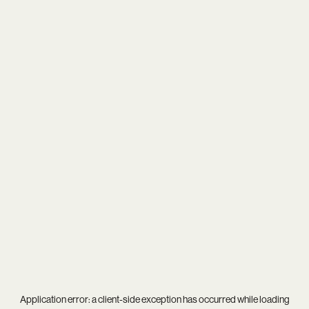
Application error: a
client
-side exception has occurred while loading