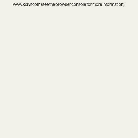
www.kcrw.com
(see the
browser console
for more information).